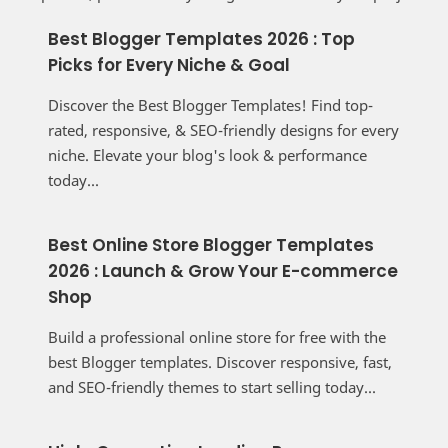
Best Blogger Templates 2026 : Top
Picks for Every Niche & Goal
Discover the Best Blogger Templates! Find top-
rated, responsive, & SEO-friendly designs for every
niche. Elevate your blog's look & performance
today...
Best Online Store Blogger Templates
2026 : Launch & Grow Your E-commerce
Shop
Build a professional online store for free with the
best Blogger templates. Discover responsive, fast,
and SEO-friendly themes to start selling today...