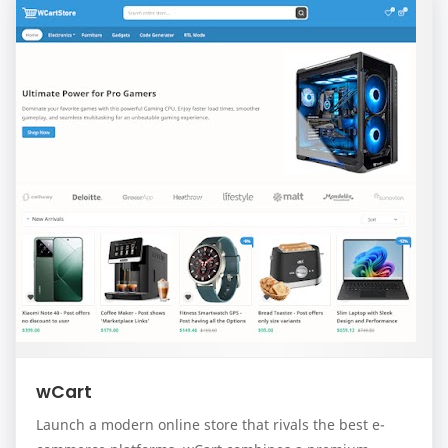
wCart
Launch a modern online store that rivals the best e-