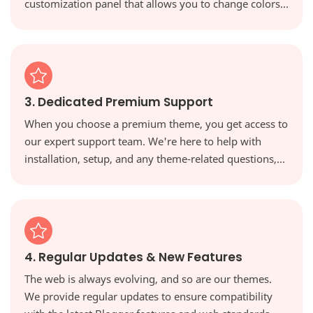
customization panel that allows you to change colors,
fonts, and layouts with a single click, giving you full
creative control.
3. Dedicated Premium Support
When you choose a premium theme, you get access to
our expert support team. We're here to help with
installation, setup, and any theme-related questions,
ensuring you're never on your own.
4. Regular Updates & New Features
The web is always evolving, and so are our themes.
We provide regular updates to ensure compatibility