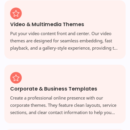
Video & Multimedia Themes
Put your video content front and center. Our video
themes are designed for seamless embedding, fast
playback, and a gallery-style experience, providing the
perfect platform for vloggers and multimedia creators.
Corporate & Business Templates
Create a professional online presence with our
corporate themes. They feature clean layouts, service
sections, and clear contact information to help you
build credibility and attract new clients.