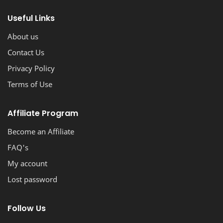
stunning, professional-looking blog with ease.
Useful Links
About us
Contact Us
Privacy Policy
Terms of Use
Affiliate Program
Become an Affiliate
FAQ's
My account
Lost password
Follow Us