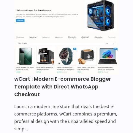
wCart : Modern E-commerce Blogger
Template with Direct WhatsApp
Checkout
Launch a modern line store that rivals the best e-
commerce platforms. wCart combines a premium,
professial design with the unparalleled speed and
simp...