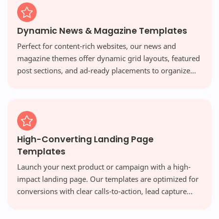
Dynamic News & Magazine Templates
Perfect for content-rich websites, our news and
magazine themes offer dynamic grid layouts, featured
post sections, and ad-ready placements to organize
vast amounts of content beautifully and engage your
readers.
High-Converting Landing Page
Templates
Launch your next product or campaign with a high-
impact landing page. Our templates are optimized for
conversions with clear calls-to-action, lead capture
forms, and persuasive designs that turn visitors into
customers.