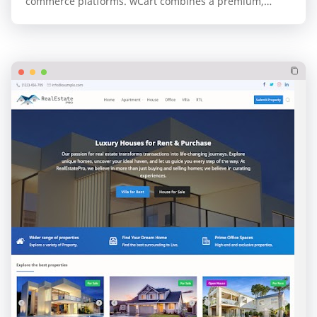
commerce platforms. wCart combines a premium,
professional design with the unparalleled speed and…