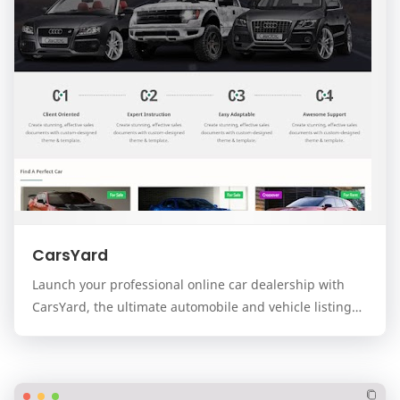
CarsYard
Launch your professional online car dealership with
CarsYard, the ultimate automobile and vehicle listing
template for the Blogger platform. Designed…