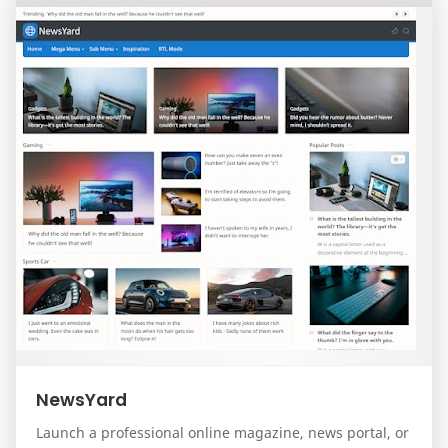
NewsYard
Launch a professional online magazine, news portal, or