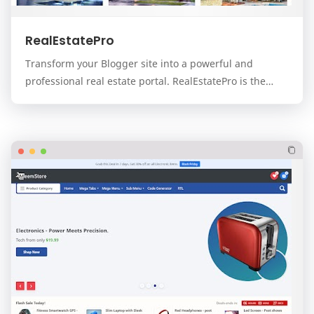
RealEstatePro
Transform your Blogger site into a powerful and
professional real estate portal. RealEstatePro is the
ultimate, all-in-one template designed for real…