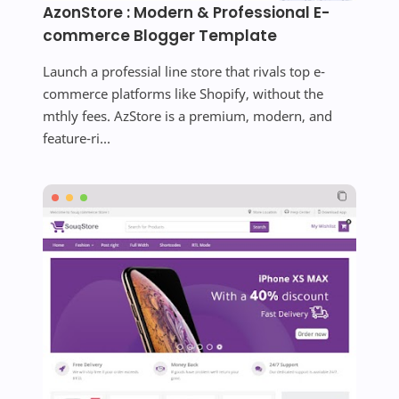
AzonStore : Modern & Professional E-
commerce Blogger Template
Launch a professial line store that rivals top e-
commerce platforms like Shopify, without the
mthly fees. AzStore is a premium, modern, and
feature-ri...