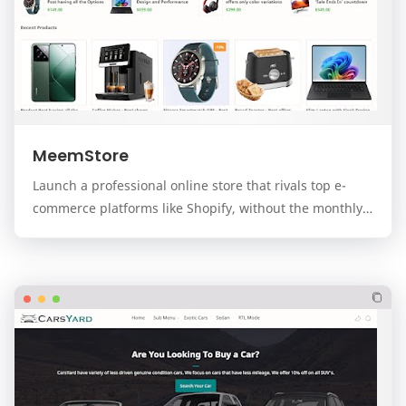
MeemStore
Launch a professional online store that rivals top e-
commerce platforms like Shopify, without the monthly
fees. MeemStore is a premium, modern, and f…