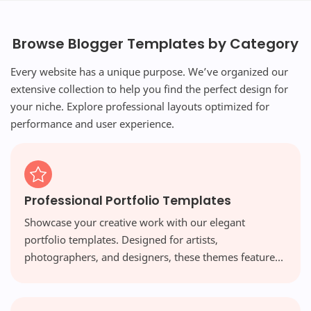
Browse Blogger Templates by Category
Every website has a unique purpose. We’ve organized our
extensive collection to help you find the perfect design for
your niche. Explore professional layouts optimized for
performance and user experience.
Professional Portfolio Templates
Showcase your creative work with our elegant
portfolio templates. Designed for artists,
photographers, and designers, these themes feature
visual-first layouts and high-resolution galleries that
make your work shine.