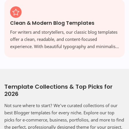
Clean & Modern Blog Templates
For writers and storytellers, our classic blog templates
offer a clean, readable, and content-focused
experience. With beautiful typography and minimalist
layouts, your words take center stage, free from
distraction.
Template Collections & Top Picks for
2026
Not sure where to start? We've curated collections of our
best Blogger templates for every niche. Explore our top
picks for e-commerce, business, portfolios, and more to find
the perfect, professionally designed theme for your project.