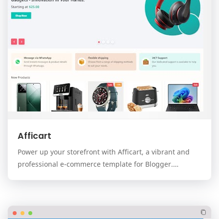
Afficart
Power up your storefront with Afficart, a vibrant and
professional e-commerce template for Blogger.
Designed for modern online stores, Afficart combi…