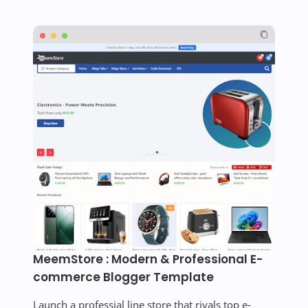
MeemStore : Modern & Professional E-
commerce Blogger Template
Launch a professial line store that rivals top e-