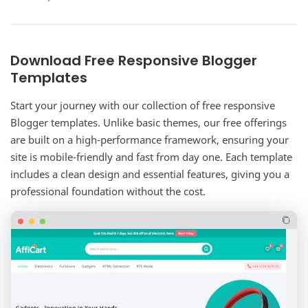
complete corporate website solution for…
Download Free Responsive Blogger
Templates
Start your journey with our collection of free responsive
Blogger templates. Unlike basic themes, our free offerings
are built on a high-performance framework, ensuring your
site is mobile-friendly and fast from day one. Each template
includes a clean design and essential features, giving you a
professional foundation without the cost.