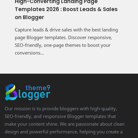
High-Converting Landing Page
Templates 2026 : Boost Leads & Sales
on Blogger
Capture leads & drive sales with the best landing
page Blogger templates. Discover responsive,
SEO-friendly, one-page themes to boost your
conversions...
Our mission is to provide bloggers with high-quality,
SEO-friendly, and responsive Blogger templates that
make your content shine. We are passionate about clean
design and powerful performance, helping you create a