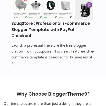
SouqStore : Professional E-commerce
Blogger Template with PayPal
Checkout
Launch a professial line store the free Blogger
platform with SouqStore. This clean, feature-rich e-
commerce template is designed for businesses of
a...
Why Choose BloggerTheme9?
Our templates are more than just a design; they are a