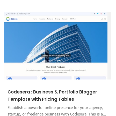
Codesera : Business & Portfolio Blogger
Template with Pricing Tables
Establish a powerful online presence for your agency,
startup, or freelance business with Codesera. This is a