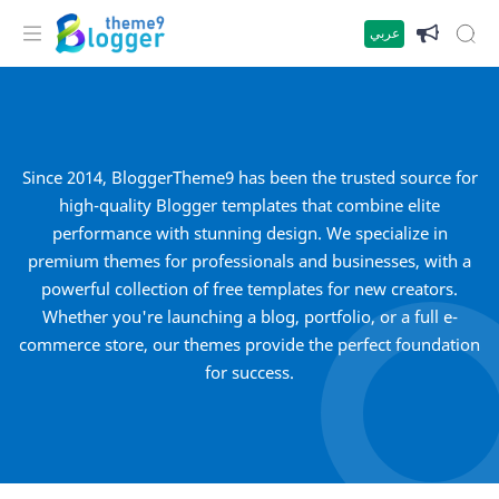
عربي
Since 2014, BloggerTheme9 has been the trusted source for
high-quality Blogger templates that combine elite
performance with stunning design. We specialize in
premium themes for professionals and businesses, with a
powerful collection of free templates for new creators.
Whether you're launching a blog, portfolio, or a full e-
commerce store, our themes provide the perfect foundation
for success.