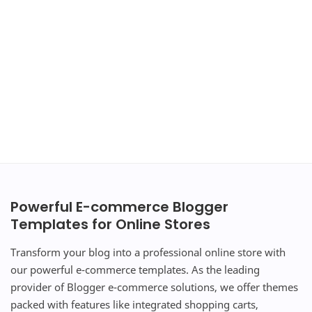
Powerful E-commerce Blogger
Templates for Online Stores
Transform your blog into a professional online store with
our powerful e-commerce templates. As the leading
provider of Blogger e-commerce solutions, we offer themes
packed with features like integrated shopping carts,