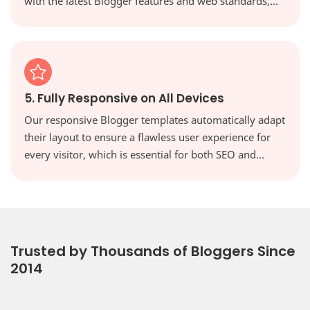
with the latest Blogger features and web standards,
keeping your site secure, modern, and high-
performing.
5. Fully Responsive on All Devices
Our responsive Blogger templates automatically adapt
their layout to ensure a flawless user experience for
every visitor, which is essential for both SEO and
reader engagement. Your website will look perfect on
every screen, from desktops to tablets and
smartphones.
Trusted by Thousands of Bloggers Since
2014