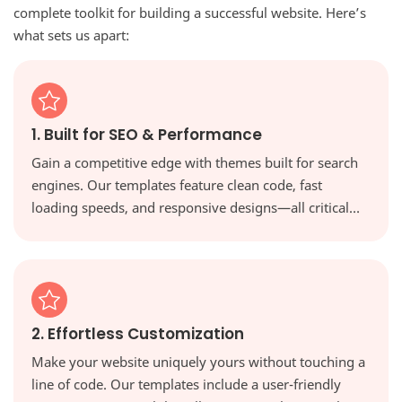
complete toolkit for building a successful website. Here’s
what sets us apart:
1. Built for SEO & Performance
Gain a competitive edge with themes built for search
engines. Our templates feature clean code, fast
loading speeds, and responsive designs—all critical
factors for ranking higher in Google and providing a
great user experience.
2. Effortless Customization
Make your website uniquely yours without touching a
line of code. Our templates include a user-friendly