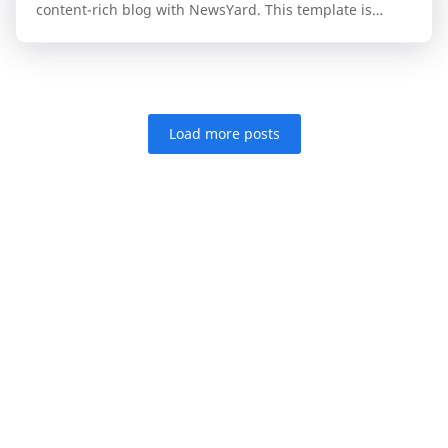
content-rich blog with NewsYard. This template is
specifically engineered for publishers who n…