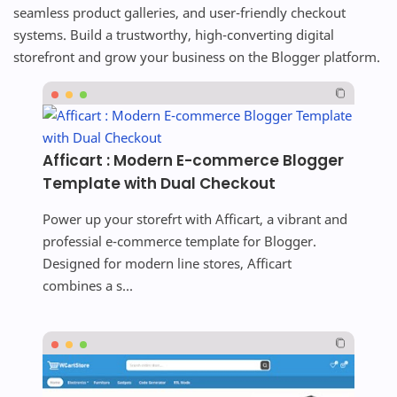
seamless product galleries, and user-friendly checkout
systems. Build a trustworthy, high-converting digital
storefront and grow your business on the Blogger platform.
Afficart : Modern E-commerce Blogger
Template with Dual Checkout
Power up your storefrt with Afficart, a vibrant and
professial e-commerce template for Blogger.
Designed for modern line stores, Afficart
combines a s...