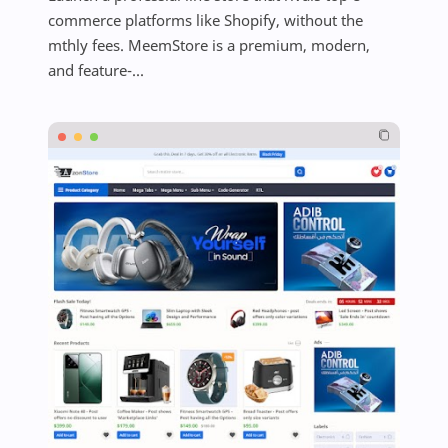
commerce platforms like Shopify, without the
mthly fees. MeemStore is a premium, modern,
and feature-...